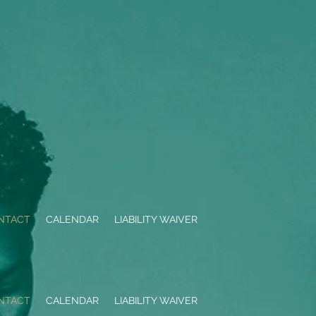
NTACT
CALENDAR
LIABILITY WAIVER
NTACT
CALENDAR
LIABILITY WAIVER