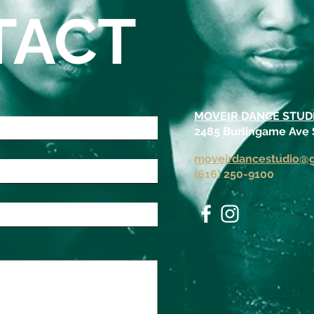
TACT
MOVEIR DANCE STUD
2485 Burlingame Ave
moveirdancestudio@
(616) 250-9100