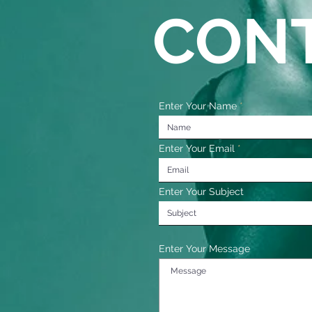
CON
Enter Your Name
Enter Your Email
Enter Your Subject
Enter Your Message