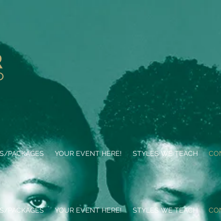
ES/PACKAGES
YOUR EVENT HERE!
STYLES WE TEACH
CO
ES/PACKAGES
YOUR EVENT HERE!
STYLES WE TEACH
CO