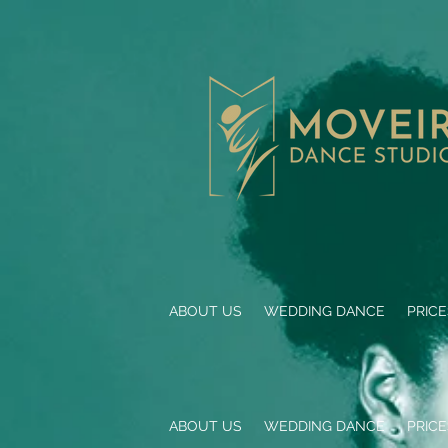
ABOUT US
WEDDING DANCE
PRIC
ABOUT US
WEDDING DANCE
PRIC