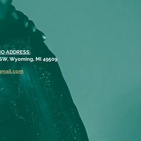
IO ADDRESS:
 SW, Wyoming, MI 49509
gmail.com